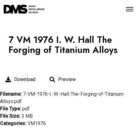
O
p
e
n
M
e
7 VM 1976 I. W. Hall The
n
u
Forging of Titanium Alloys
Download
Preview
Filename:
7-VM-1976-I.-W.-Hall-The-Forging-of-Titanium-
Alloys.pdf
File Type:
pdf
File Size:
3 MB
Categories:
VM1976