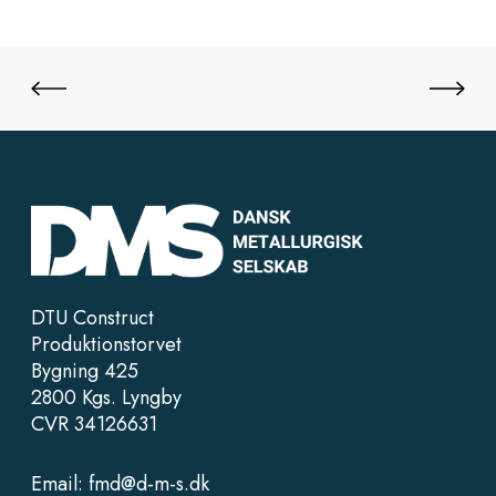
DTU Construct
Produktionstorvet
Bygning 425
2800 Kgs. Lyngby
CVR 34126631
Email:
fmd@d-m-s.dk