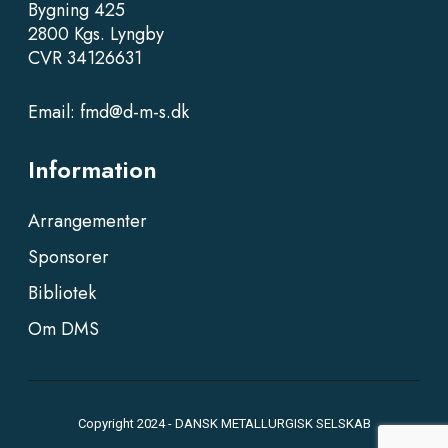
Bygning 425
2800 Kgs. Lyngby
CVR 34126631
Email:
fmd@d-m-s.dk
Information
Arrangementer
Sponsorer
Bibliotek
Om DMS
Copyright 2024 - DANSK METALLURGISK SELSKAB