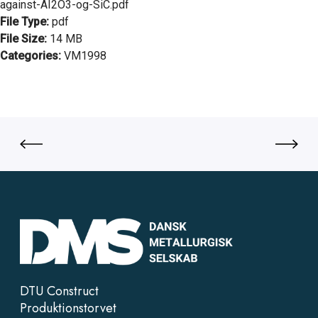
against-AI2O3-og-SiC.pdf
File Type:
pdf
File Size:
14 MB
Categories:
VM1998
DTU Construct
Produktionstorvet