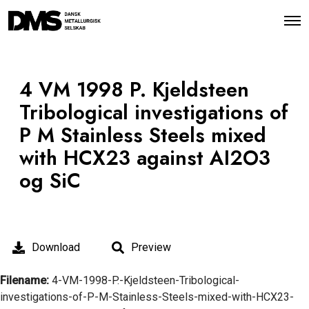
O
p
e
n
M
e
4 VM 1998 P. Kjeldsteen
n
u
Tribological investigations of
P M Stainless Steels mixed
with HCX23 against AI2O3
og SiC
Download
Preview
Filename:
4-VM-1998-P.-Kjeldsteen-Tribological-
investigations-of-P-M-Stainless-Steels-mixed-with-HCX23-