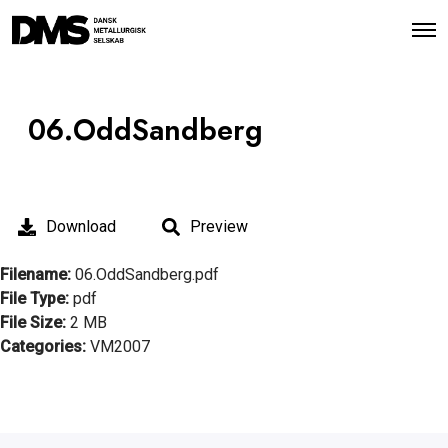
O
p
e
n
M
e
06.OddSandberg
n
u
Download
Preview
Filename:
06.OddSandberg.pdf
File Type:
pdf
File Size:
2 MB
Categories:
VM2007