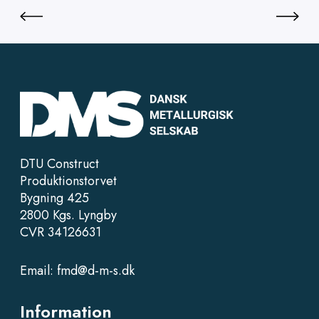
DTU Construct
Produktionstorvet
Bygning 425
2800 Kgs. Lyngby
CVR 34126631
Email:
fmd@d-m-s.dk
Information